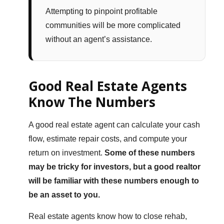
Attempting to pinpoint profitable
communities will be more complicated
without an agent’s assistance.
Good Real Estate Agents
Know The Numbers
A good real estate agent can calculate your cash
flow, estimate repair costs, and compute your
return on investment.
Some of these numbers
may be tricky for investors, but a good realtor
will be familiar with these numbers enough to
be an asset to you.
Real estate agents know how to close rehab,