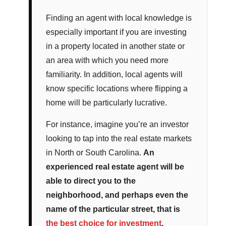
Finding an agent with local knowledge is
especially important if you are investing
in a property located in another state or
an area with which you need more
familiarity. In addition, local agents will
know specific locations where flipping a
home will be particularly lucrative.
For instance, imagine you’re an investor
looking to tap into the real estate markets
in North or South Carolina.
An
experienced real estate agent will be
able to direct you to the
neighborhood, and perhaps even the
name of the particular street, that is
the best choice for investment
.