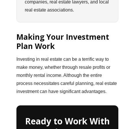
companies, real estate lawyers, and local
real estate associations.
Making Your Investment
Plan Work
Investing in real estate can be a terrific way to
make money, whether through resale profits or
monthly rental income. Although the entire
process necessitates careful planning, real estate
investment can have significant advantages.
Ready to Work With