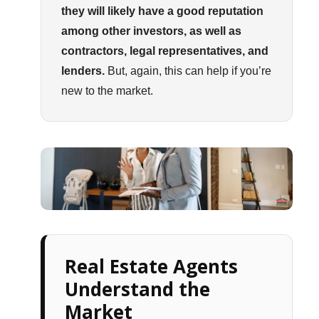
they will likely have a good reputation
among other investors, as well as
contractors, legal representatives, and
lenders.
But, again, this can help if you’re
new to the market.
Real Estate Agents
Understand the
Market