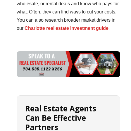
wholesale, or rental deals and know who pays for
what. Often, they can find ways to cut your costs.
You can also research broader market drivers in
our
Charlotte real estate investment guide
.
Real Estate Agents
Can Be Effective
Partners