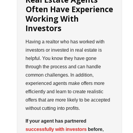
Often Have Experience
Working With
Investors
Having a realtor who has worked with
investors or invested in real estate is
helpful. You know they have gone
through the process and can handle
common challenges. In addition,
experienced agents make offers more
efficiently and learn to create realistic
offers that are more likely to be accepted
without cutting into profits.
If your agent has partnered
successfully with investors
before,