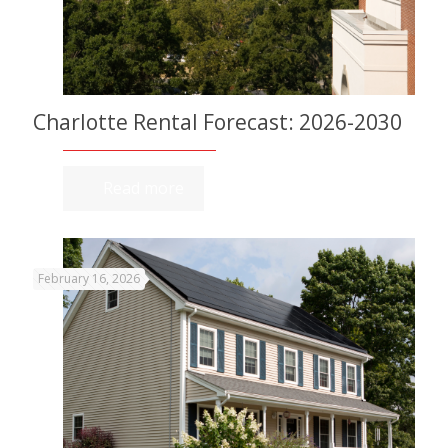
Charlotte Rental Forecast: 2026-2030
Read more
February 16, 2026