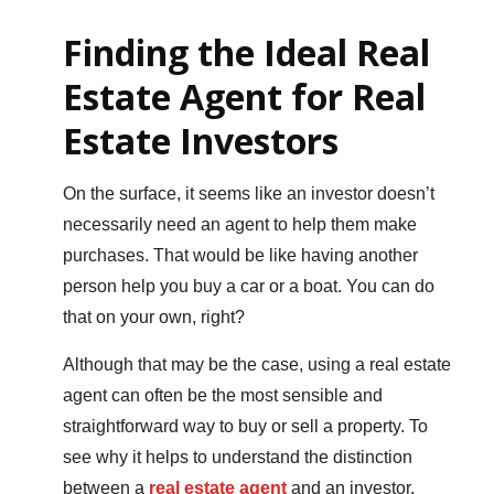
Finding the Ideal Real
Estate Agent for Real
Estate Investors
On the surface, it seems like an investor doesn’t
necessarily need an agent to help them make
purchases. That would be like having another
person help you buy a car or a boat. You can do
that on your own, right?
Although that may be the case, using a real estate
agent can often be the most sensible and
straightforward way to buy or sell a property. To
see why it helps to understand the distinction
between a
real estate agent
and an investor.