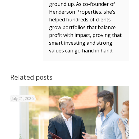
ground up. As co-founder of
Henderson Properties, she’s
helped hundreds of clients
grow portfolios that balance
profit with impact, proving that
smart investing and strong
values can go hand in hand.
Related posts
July 21, 2026