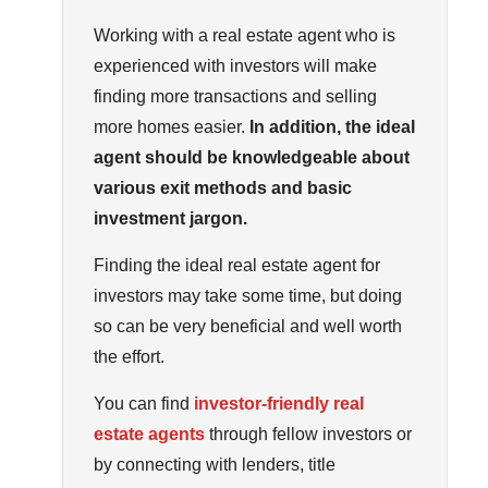
Working with a real estate agent who is
experienced with investors will make
finding more transactions and selling
more homes easier.
In addition, the ideal
agent should be knowledgeable about
various exit methods and basic
investment jargon.
Finding the ideal real estate agent for
investors may take some time, but doing
so can be very beneficial and well worth
the effort.
You can find
investor-friendly real
estate agents
through fellow investors or
by connecting with lenders, title