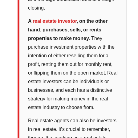
closing.
A
real estate investor
, on the other
hand, purchases, sells, or rents
properties to make money.
They
purchase investment properties with the
intention of either reselling them for a
profit, renting them out for monthly rent,
or flipping them on the open market. Real
estate investors can be individuals or
businesses, and each has a distinctive
strategy for making money in the real
estate industry to choose from.
Real estate agents can also be investors
in real estate. It’s crucial to remember,
though, that working as a real estate