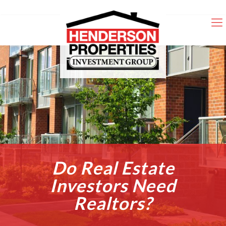
Do Real Estate
Investors Need
Realtors?