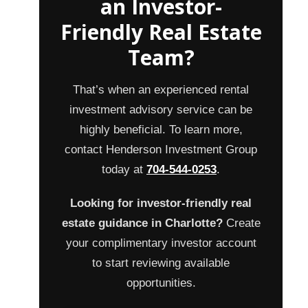
an Investor-
Friendly Real Estate
Team?
That’s when an experienced rental
investment advisory service can be
highly beneficial. To learn more,
contact Henderson Investment Group
today at
704-544-0253
.
Looking for investor-friendly real
estate guidance in Charlotte?
Create
your complimentary investor account
to start reviewing available
opportunities.