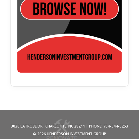
3030 LATROBE DR., CHARLOTTE, NC 28211 | PHONE: 704-544-0253
©
2026 HENDERSON INVESTMENT GROUP