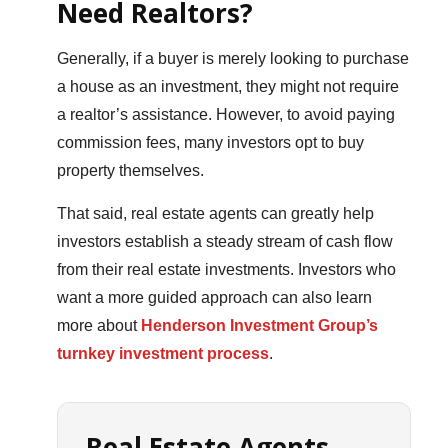
Need Realtors?
Generally, if a buyer is merely looking to purchase
a house as an investment, they might not require
a realtor’s assistance. However, to avoid paying
commission fees, many investors opt to buy
property themselves.
That said, real estate agents can greatly help
investors establish a steady stream of cash flow
from their real estate investments. Investors who
want a more guided approach can also learn
more about
Henderson Investment Group’s
turnkey investment process
.
Real Estate Agents