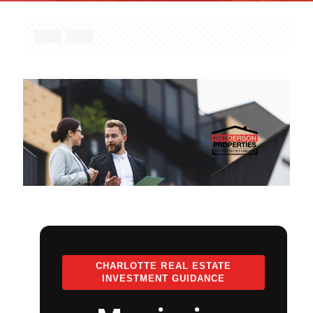
CHARLOTTE REAL ESTATE
INVESTMENT GUIDANCE