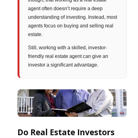
agent often doesn’t require a deep
understanding of investing. Instead, most
agents focus on buying and selling real
estate.
Still, working with a skilled, investor-
friendly real estate agent can give an
investor a significant advantage.
Do Real Estate Investors