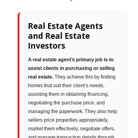
Real Estate Agents
and Real Estate
Investors
A real estate agent’s primary job is to
assist clients in purchasing or selling
real estate.
They achieve this by finding
homes that suit their client’s needs,
assisting them in obtaining financing,
negotiating the purchase price, and
managing the paperwork. They also help
sellers price properties appropriately,
market them effectively, negotiate offers,
and manage transaction details through