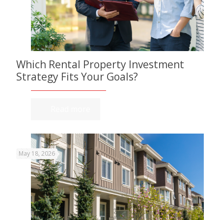
Which Rental Property Investment
Strategy Fits Your Goals?
Read more
May 18, 2026