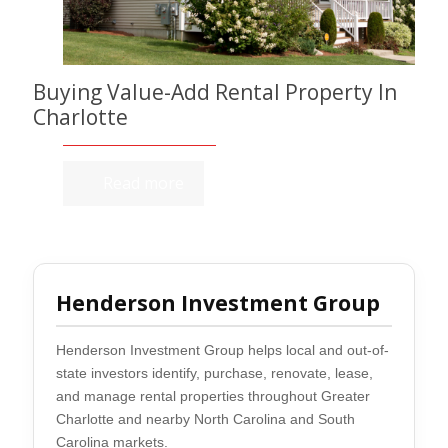
Buying Value-Add Rental Property In
Charlotte
Read more
Henderson Investment Group
Henderson Investment Group helps local and out-of-
state investors identify, purchase, renovate, lease,
and manage rental properties throughout Greater
Charlotte and nearby North Carolina and South
Carolina markets.