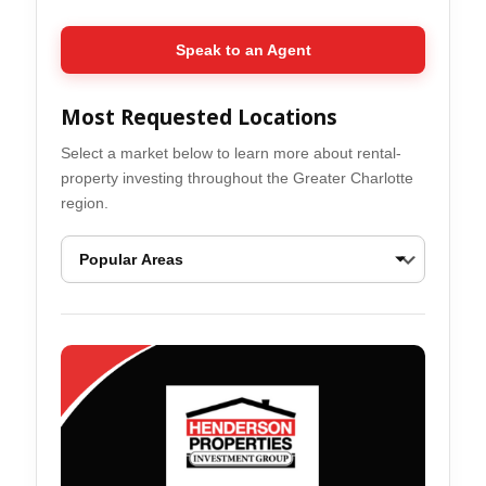
Speak to an Agent
Most Requested Locations
Select a market below to learn more about rental-
property investing throughout the Greater Charlotte
region.
Ballantyne Real Estate Opportunities
Belmont Real Esta