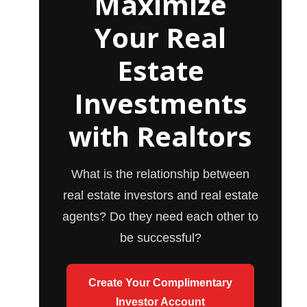
Maximize
Your Real
Estate
Investments
with Realtors
What is the relationship between
real estate investors and real estate
agents? Do they need each other to
be successful?
Create Your Complimentary
Investor Account