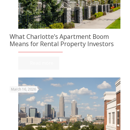
What Charlotte’s Apartment Boom
Means for Rental Property Investors
Read more
March 16, 2026