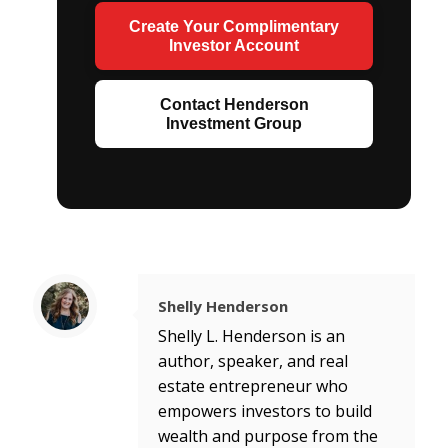
Create Your Complimentary
Investor Account
Contact Henderson
Investment Group
Shelly Henderson
Shelly L. Henderson is an
author, speaker, and real
estate entrepreneur who
empowers investors to build
wealth and purpose from the