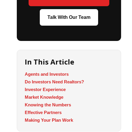
Talk With Our Team
In This Article
Agents and Investors
Do Investors Need Realtors?
Investor Experience
Market Knowledge
Knowing the Numbers
Effective Partners
Making Your Plan Work