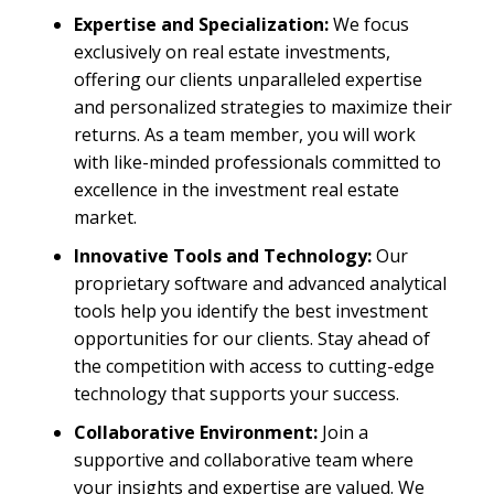
Expertise and Specialization:
We focus
exclusively on real estate investments,
offering our clients unparalleled expertise
and personalized strategies to maximize their
returns. As a team member, you will work
with like-minded professionals committed to
excellence in the investment real estate
market.
Innovative Tools and Technology:
Our
proprietary software and advanced analytical
tools help you identify the best investment
opportunities for our clients. Stay ahead of
the competition with access to cutting-edge
technology that supports your success.
Collaborative Environment:
Join a
supportive and collaborative team where
your insights and expertise are valued. We