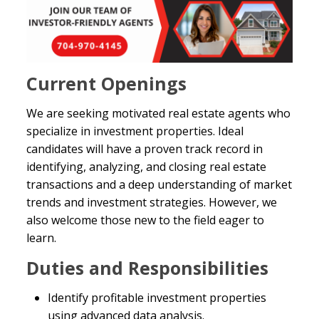
Current Openings
We are seeking motivated real estate agents who
specialize in investment properties. Ideal
candidates will have a proven track record in
identifying, analyzing, and closing real estate
transactions and a deep understanding of market
trends and investment strategies. However, we
also welcome those new to the field eager to
learn.
Duties and Responsibilities
Identify profitable investment properties
using advanced data analysis.