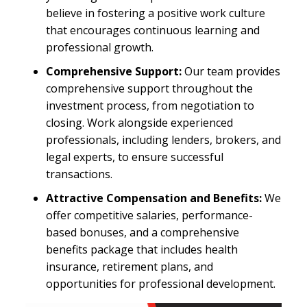
believe in fostering a positive work culture
that encourages continuous learning and
professional growth.
Comprehensive Support:
Our team provides
comprehensive support throughout the
investment process, from negotiation to
closing. Work alongside experienced
professionals, including lenders, brokers, and
legal experts, to ensure successful
transactions.
Attractive Compensation and Benefits:
We
offer competitive salaries, performance-
based bonuses, and a comprehensive
benefits package that includes health
insurance, retirement plans, and
opportunities for professional development.