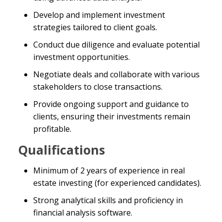
Develop and implement investment
strategies tailored to client goals.
Conduct due diligence and evaluate potential
investment opportunities.
Negotiate deals and collaborate with various
stakeholders to close transactions.
Provide ongoing support and guidance to
clients, ensuring their investments remain
profitable.
Qualifications
Minimum of 2 years of experience in real
estate investing (for experienced candidates).
Strong analytical skills and proficiency in
financial analysis software.