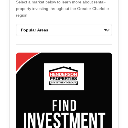
Select a market below to learn more about rental-
property investing throughout the Greater Charlotte
region.
Ballantyne Real Estate Opportunities
Belmont Real Esta