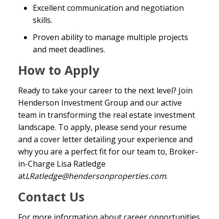
Excellent communication and negotiation
skills.
Proven ability to manage multiple projects
and meet deadlines.
How to Apply
Ready to take your career to the next level? Join
Henderson Investment Group and our active
team in transforming the real estate investment
landscape. To apply, please send your resume
and a cover letter detailing your experience and
why you are a perfect fit for our team to, Broker-
in-Charge Lisa Ratledge
at
LRatledge@hendersonproperties.com
.
Contact Us
For more information about career opportunities