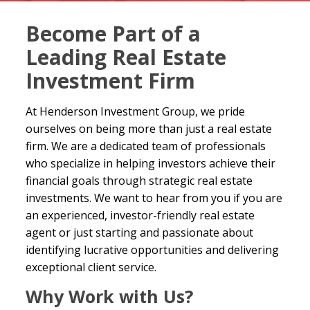
Become Part of a
Leading Real Estate
Investment Firm
At Henderson Investment Group, we pride
ourselves on being more than just a real estate
firm. We are a dedicated team of professionals
who specialize in helping investors achieve their
financial goals through strategic real estate
investments. We want to hear from you if you are
an experienced, investor-friendly real estate
agent or just starting and passionate about
identifying lucrative opportunities and delivering
exceptional client service.
Why Work with Us?