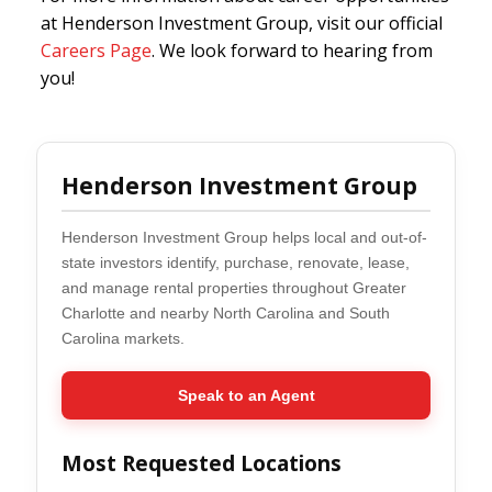
at Henderson Investment Group, visit our official
Careers Page
. We look forward to hearing from
you!
Henderson Investment Group
Henderson Investment Group helps local and out-of-
state investors identify, purchase, renovate, lease,
and manage rental properties throughout Greater
Charlotte and nearby North Carolina and South
Carolina markets.
Speak to an Agent
Most Requested Locations