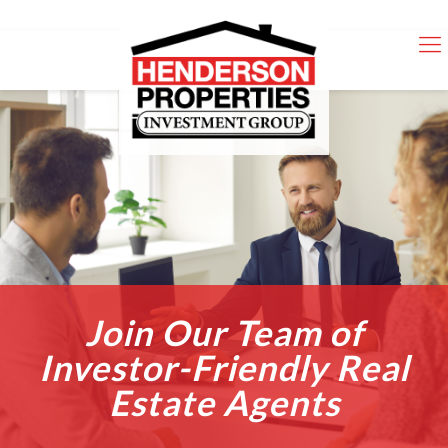
Join Our Team of
Investor-Friendly Real
Estate Agents