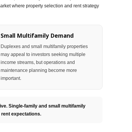
rket where property selection and rent strategy
Small Multifamily Demand
Duplexes and small multifamily properties
may appeal to investors seeking multiple
income streams, but operations and
maintenance planning become more
important.
ve. Single-family and small multifamily
 rent expectations.