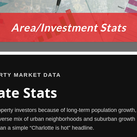
Area/Investment Stats
RTY MARKET DATA
ate Stats
roperty investors because of long-term population growth, 
verse mix of urban neighborhoods and suburban growth 
an a simple “Charlotte is hot” headline.