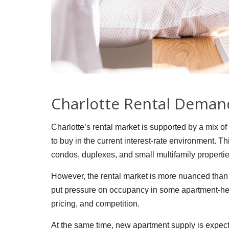
Charlotte Rental Deman
Charlotte’s rental market is supported by a mix o
to buy in the current interest-rate environment. 
condos, duplexes, and small multifamily propertie
However, the rental market is more nuanced than 
put pressure on occupancy in some apartment-hea
pricing, and competition.
At the same time, new apartment supply is expect