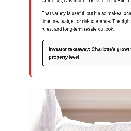
Cornelius, Davidson, Fort Mill, Rock Hill, 
That variety is useful, but it also makes loc
timeline, budget, or risk tolerance. The rig
rules, and long-term resale outlook.
Investor takeaway: Charlotte’s growth
property level.