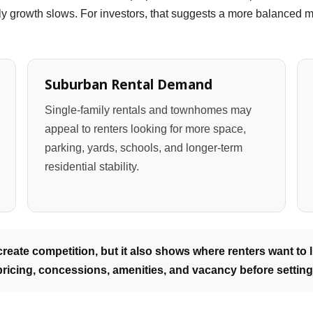
y growth slows. For investors, that suggests a more balanced ma
Suburban Rental Demand
Single-family rentals and townhomes may
appeal to renters looking for more space,
parking, yards, schools, and longer-term
residential stability.
eate competition, but it also shows where renters want to li
ricing, concessions, amenities, and vacancy before setting