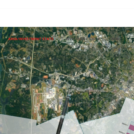
AREA/INVESTMENT STATS
INVESTMENT GUIDE
NEWS