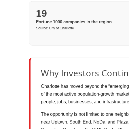
19
Fortune 1000 companies in the region
Source: City of Charlotte
Why Investors Contin
Charlotte has moved beyond the “emerging mar
of the most active population-growth market
people, jobs, businesses, and infrastructur
The opportunity is not limited to one neighb
near Uptown, South End, NoDa, and Plaza M