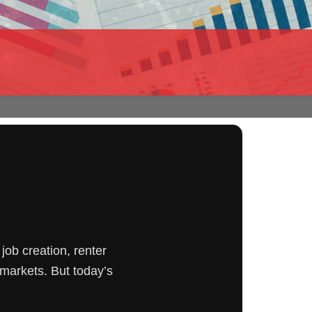
job creation, renter
markets. But today’s