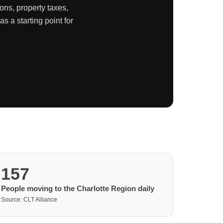
ons, property taxes,
 a starting point for
157
People moving to the Charlotte Region daily
Source: CLT Alliance