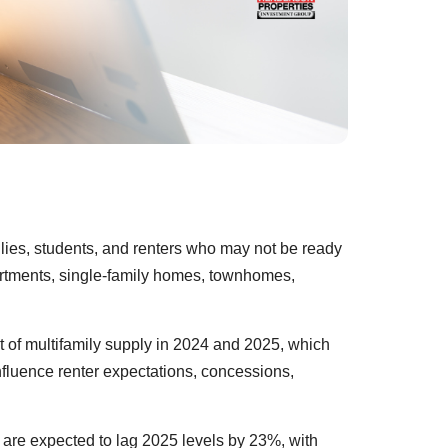
ilies, students, and renters who may not be ready
partments, single-family homes, townhomes,
t of multifamily supply in 2024 and 2025, which
fluence renter expectations, concessions,
 are expected to lag 2025 levels by 23%, with