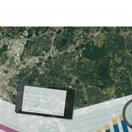
ABOUT US
CAREERS
CONTACT
HP HOME
LOGIN