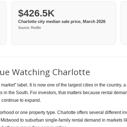
$426.5K
Charlotte city median sale price, March 2026
Source: Redfin
ue Watching Charlotte
ket” label. It is now one of the largest cities in the country, 
s in the South. For investors, that matters because rental deman
e continue to expand.
orhood or one property type. Charlotte offers several different 
idwood to suburban single-family rental demand in markets lik