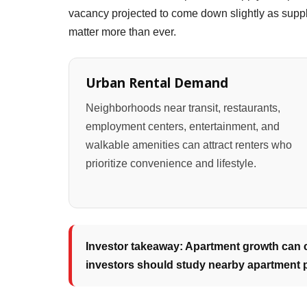
vacancy projected to come down slightly as suppl
matter more than ever.
Urban Rental Demand
Neighborhoods near transit, restaurants,
employment centers, entertainment, and
walkable amenities can attract renters who
prioritize convenience and lifestyle.
Investor takeaway: Apartment growth can cr
investors should study nearby apartment p