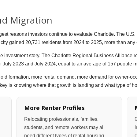
nd Migration
gest reasons investors continue to evaluate Charlotte. The U.S
city gained 20,731 residents from 2024 to 2025, more than any ci
the investment story. The Charlotte Regional Business Alliance 
 July 2023 and July 2024, equal to an average of 157 people m
old formation, more rental demand, more demand for owner-occ
he key is knowing where that growth is landing and what type of
More Renter Profiles
Relocating professionals, families,
G
students, and remote workers may all
I
.
need different types of rental housing.
c