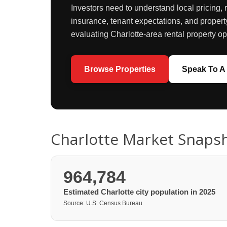
Investors need to understand local pricing, 
insurance, tenant expectations, and propert
evaluating Charlotte-area rental property op
Browse Properties
Speak To A 
Charlotte Market Snaps
964,784
Estimated Charlotte city population in 2025
Source: U.S. Census Bureau