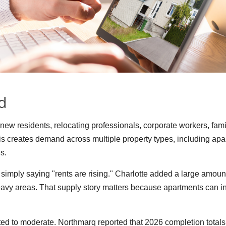
d
f new residents, relocating professionals, corporate workers, fam
This creates demand across multiple property types, including a
s.
simply saying "rents are rising." Charlotte added a large amoun
vy areas. That supply story matters because apartments can in
ed to moderate. Northmarq reported that 2026 completion totals