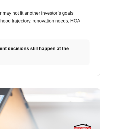
r may not fit another investor’s goals,
borhood trajectory, renovation needs, HOA
nt decisions still happen at the