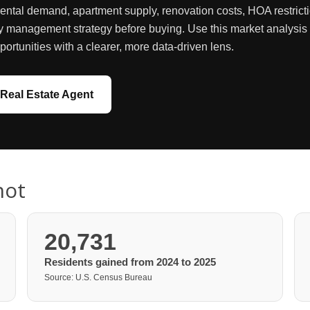
rental demand, apartment supply, renovation costs, HOA restricti
y management strategy before buying. Use this market analysis as
portunities with a clearer, more data-driven lens.
Real Estate Agent
hot
20,731
Residents gained from 2024 to 2025
Source: U.S. Census Bureau