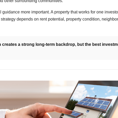
and other surrounding communities.
al guidance more important. A property that works for one investo
ht strategy depends on rent potential, property condition, neigh
 creates a strong long-term backdrop, but the best investme