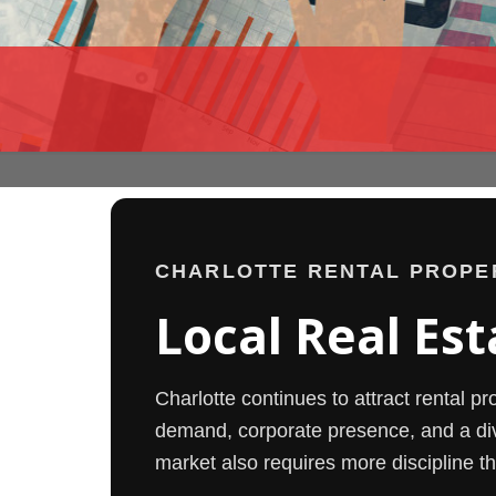
CHARLOTTE RENTAL PROPE
Local Real Est
Charlotte continues to attract rental p
demand, corporate presence, and a di
market also requires more discipline th