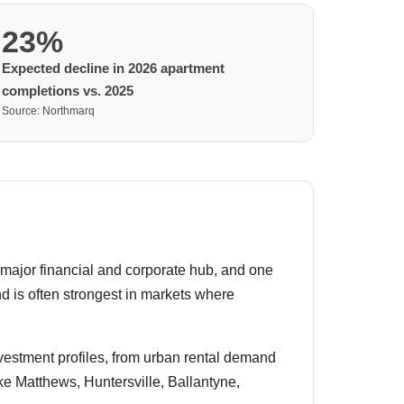
23%
Expected decline in 2026 apartment
completions vs. 2025
Source: Northmarq
a major financial and corporate hub, and one
d is often strongest in markets where
investment profiles, from urban rental demand
e Matthews, Huntersville, Ballantyne,