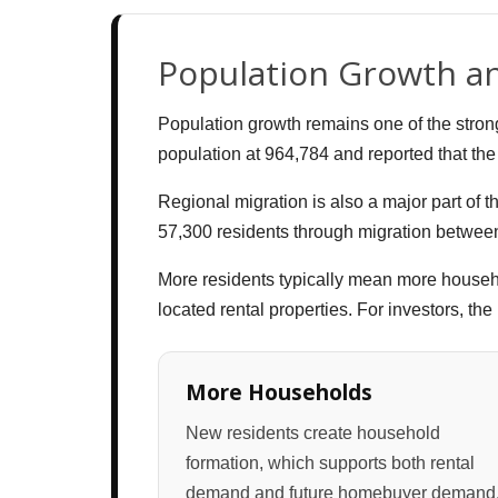
Population Growth a
Population growth remains one of the stron
population at 964,784 and reported that the 
Regional migration is also a major part of 
57,300 residents through migration between
More residents typically mean more househ
located rental properties. For investors, t
More Households
New residents create household
formation, which supports both rental
demand and future homebuyer demand