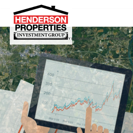
WHY HENDERSON?
OUR PROCESS