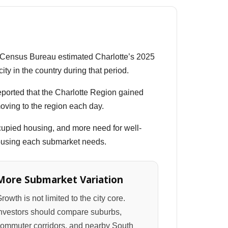
. Census Bureau estimated Charlotte’s 2025
ty in the country during that period.
reported that the Charlotte Region gained
oving to the region each day.
upied housing, and more need for well-
 housing each submarket needs.
More Submarket Variation
rowth is not limited to the city core.
nvestors should compare suburbs,
ommuter corridors, and nearby South