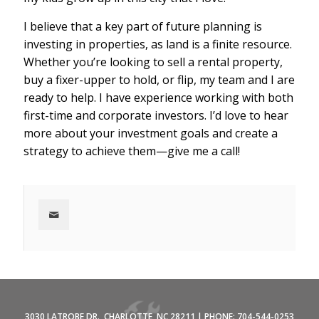
I believe that a key part of future planning is
investing in properties, as land is a finite resource.
Whether you’re looking to sell a rental property,
buy a fixer-upper to hold, or flip, my team and I are
ready to help. I have experience working with both
first-time and corporate investors. I’d love to hear
more about your investment goals and create a
strategy to achieve them—give me a call!
3030 LATROBE DR., CHARLOTTE, NC 28211 | PHONE: 704-544-0253