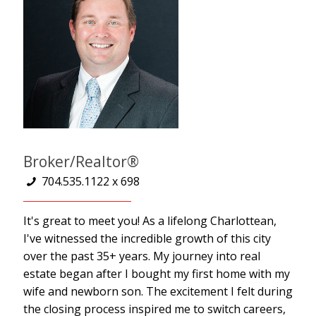
Broker/Realtor®
704.535.1122 x 698
It's great to meet you! As a lifelong Charlottean,
I've witnessed the incredible growth of this city
over the past 35+ years. My journey into real
estate began after I bought my first home with my
wife and newborn son. The excitement I felt during
the closing process inspired me to switch careers,