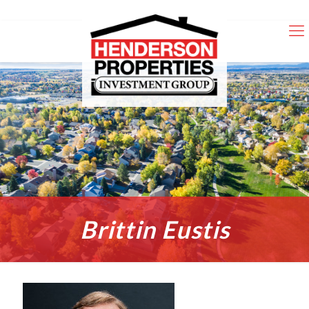
Brittin Eustis