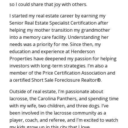
so I could share that joy with others.
I started my real estate career by earning my
Senior Real Estate Specialist Certification after
helping my mother transition my grandmother
into a memory care facility. Understanding her
needs was a priority for me. Since then, my
education and experience at Henderson
Properties have deepened my passion for helping
investors with long-term strategies. I’m also a
member of the Price Certification Association and
a certified Short Sale Foreclosure Realtor®.
Outside of real estate, I’m passionate about
lacrosse, the Carolina Panthers, and spending time
with my wife, two children, and three dogs. I’ve
been involved in the lacrosse community as a
player, coach, and referee, and I’m excited to watch
my kids grow up in this city that I love.