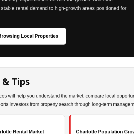
stable rental demand to high-growth areas positioned for
 Browsing Local Properties
 & Tips
ces will help you understand the market, compare local opportun
ts investors from property search through long-term managem
lotte Rental Market
Charlotte Population Gro