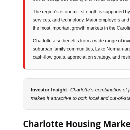
The region’s economic strength is supported by
services, and technology. Major employers and o
the most important growth markets in the Caroli
Charlotte also benefits from a wide range of in
suburban family communities, Lake Norman-area
cash-flow goals, appreciation strategy, and resid
Investor Insight:
Charlotte’s combination of 
makes it attractive to both local and out-of-s
Charlotte Housing Mark