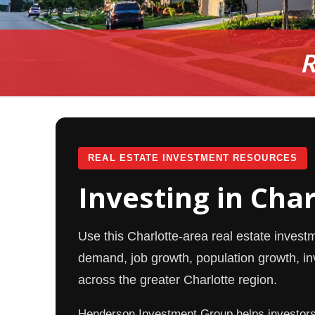
R
REAL ESTATE INVESTMENT RESOURCES
Investing in Cha
Use this Charlotte-area real estate invest
demand, job growth, population growth, inv
across the greater Charlotte region.
Henderson Investment Group helps investors i