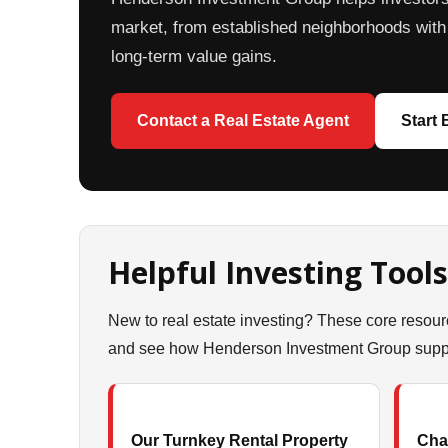
market, from established neighborhoods with 
long-term value gains.
Contact a Real Estate Agent
Start
Helpful Investing Tools
New to real estate investing? These core resour
and see how Henderson Investment Group suppor
Our Turnkey Rental Property
Char