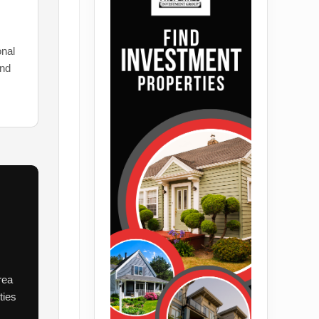
onal
and
rea
ties