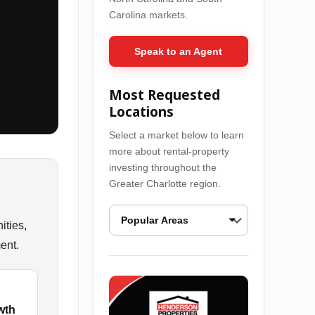
Carolina markets.
Speak to an Agent
Most Requested
Locations
Select a market below to learn
more about rental-property
investing throughout the
Greater Charlotte region.
ities,
ent.
Ballantyne Real Estate Opportunities
Bel
wth