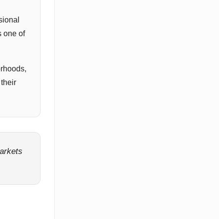
sional
s one of
orhoods,
their
markets