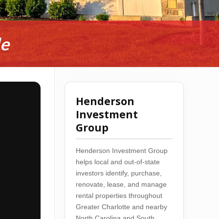
de
Henderson
Investment
Group
Henderson Investment Group
helps local and out-of-state
investors identify, purchase,
renovate, lease, and manage
rental properties throughout
Greater Charlotte and nearby
North Carolina and South