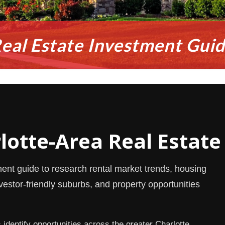
eal Estate Investment Gui
rlotte-Area Real Estate
ment guide to research rental market trends, housing
estor-friendly suburbs, and property opportunities
dentify opportunities across the greater Charlotte