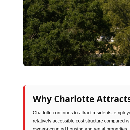
Why Charlotte Attracts
Charlotte continues to attract residents, emplo
relatively accessible cost structure compared 
owner-occupied housing and rental properties.