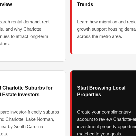
rview
Trends
arch rental demand, rent
Learn how migration and regi
ds, and why Charlotte
growth support housing dem
inues to attract long-term
across the metro area.
stors.
t Charlotte Suburbs for
Start Browsing Local
 Estate Investors
Properties
are investor-friendly suburbs
Create your complimentary
nd Charlotte, Lake Norman,
account to review Charlotte-a
nearby South Carolina
investment property opportuni
ets.
matched to your goals.