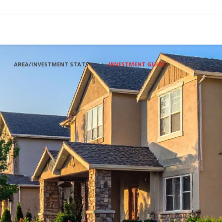
AREA/INVESTMENT STATS
INVESTMENT GUIDE
NEWS