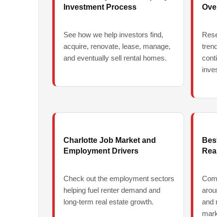
Investment Process
Ove
See how we help investors find,
Rese
acquire, renovate, lease, manage,
tren
and eventually sell rental homes.
cont
inve
Charlotte Job Market and
Bes
Employment Drivers
Real
Check out the employment sectors
Comp
helping fuel renter demand and
arou
long-term real estate growth.
and 
mark