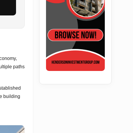
economy,
ltiple paths
stablished
e building