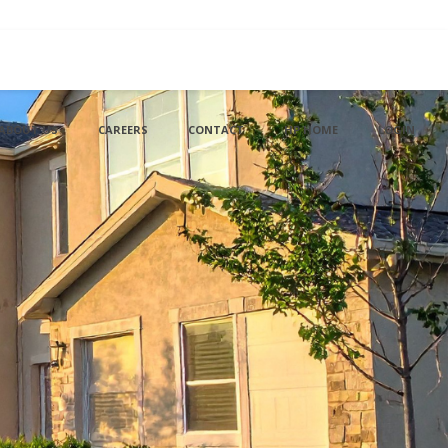
ABOUT US
CAREERS
CONTACT
HP HOME
LOGIN