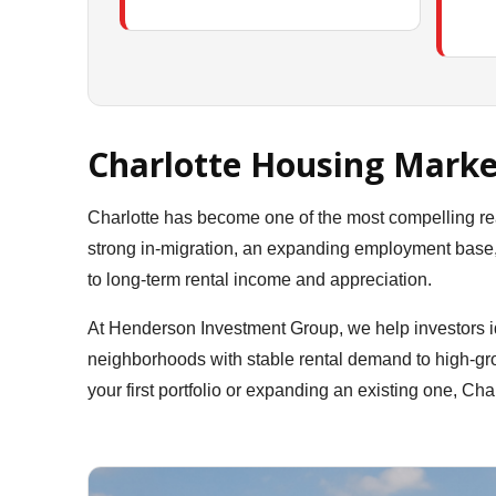
Charlotte Housing Marke
Charlotte has become one of the most compelling re
strong in-migration, an expanding employment base, a
to long-term rental income and appreciation.
At Henderson Investment Group, we help investors id
neighborhoods with stable rental demand to high-gro
your first portfolio or expanding an existing one, Char