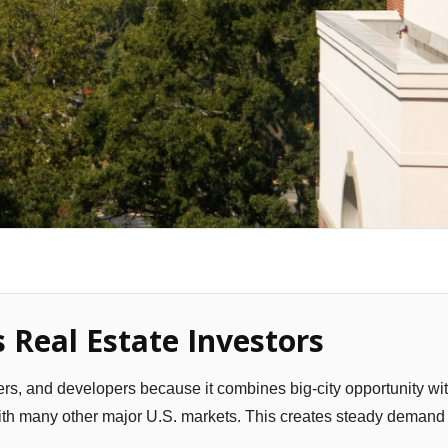
 Real Estate Investors
yers, and developers because it combines big-city opportunity wi
with many other major U.S. markets. This creates steady demand 