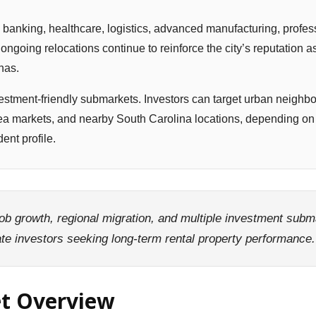
 banking, healthcare, logistics, advanced manufacturing, profes
ngoing relocations continue to reinforce the city’s reputation a
nas.
vestment-friendly submarkets. Investors can target urban neighb
 markets, and nearby South Carolina locations, depending on 
ent profile.
job growth, regional migration, and multiple investment sub
tate investors seeking long-term rental property performance.
et Overview