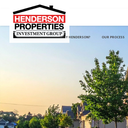
WHY HENDERSON?
OUR PROCESS