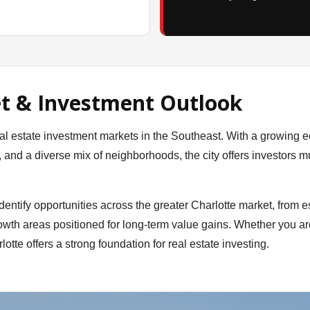
t & Investment Outlook
al estate investment markets in the Southeast. With a growing 
nd a diverse mix of neighborhoods, the city offers investors mu
entify opportunities across the greater Charlotte market, from e
wth areas positioned for long-term value gains. Whether you ar
lotte offers a strong foundation for real estate investing.