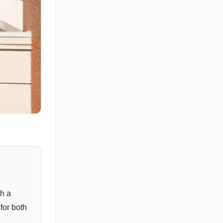
th a
for both