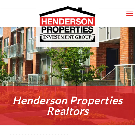
Henderson Properties
Realtors