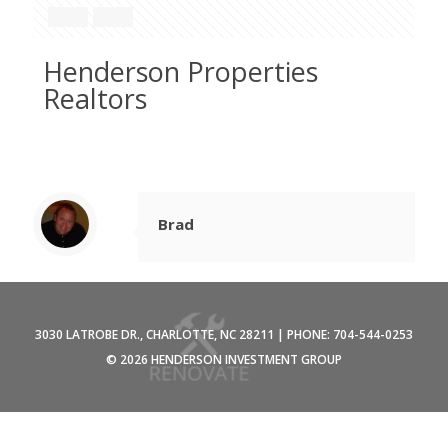
Henderson Properties
Realtors
Brad
3030 LATROBE DR., CHARLOTTE, NC 28211 | PHONE: 704-544-0253
©
2026 HENDERSON INVESTMENT GROUP