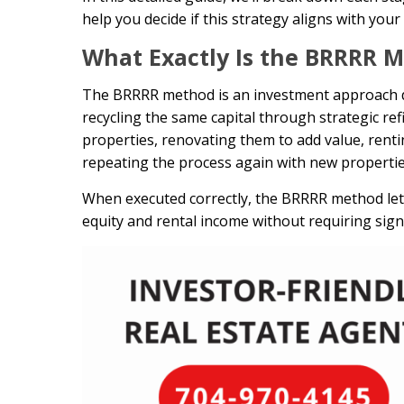
help you decide if this strategy aligns with you
What Exactly Is the BRRRR 
The BRRRR method is an investment approach des
recycling the same capital through strategic re
properties, renovating them to add value, rentin
repeating the process again with new propertie
When executed correctly, the BRRRR method lets
equity and rental income without requiring signi