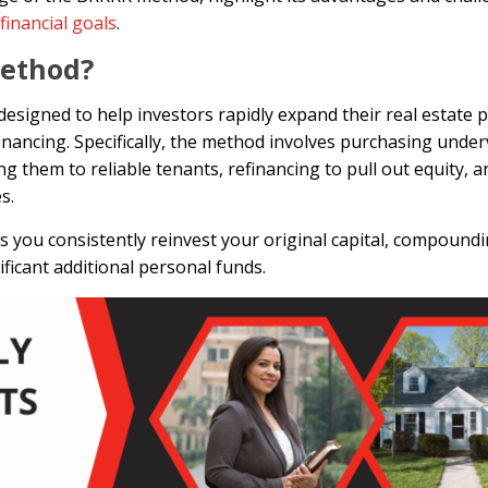
r
financial goals
.
Method?
igned to help investors rapidly expand their real estate p
financing. Specifically, the method involves purchasing unde
g them to reliable tenants, refinancing to pull out equity, 
s.
 you consistently reinvest your original capital, compound
ficant additional personal funds.