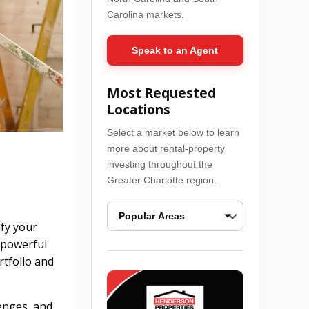
Carolina markets.
Speak to an Agent
Most Requested
Locations
Select a market below to learn
more about rental-property
investing throughout the
Greater Charlotte region.
ify your
s powerful
Ballantyne Real Estate Opportunities
Bel
rtfolio and
lenges, and