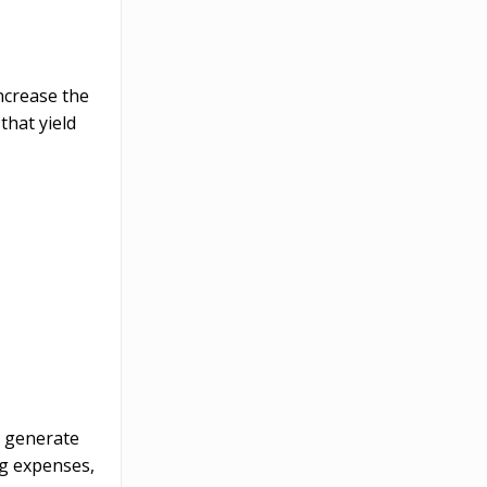
ncrease the
that yield
l generate
ng expenses,