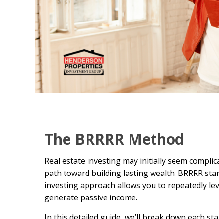
The BRRRR Method
Real estate investing may initially seem compli
path toward building lasting wealth. BRRRR sta
investing approach allows you to repeatedly leve
generate passive income.
In this detailed guide, we’ll break down each s