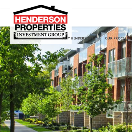
WHY HENDERSON?
OUR PROCESS