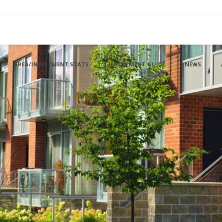
AREA/INVESTMENT STATS
INVESTMENT GUIDE
NEWS