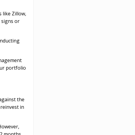
like Zillow,
 signs or
onducting
management
ur portfolio
against the
reinvest in
 However,
–12 months