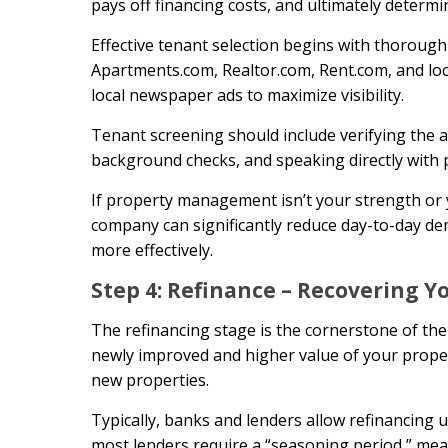
pays off financing costs, and ultimately determi
Effective tenant selection begins with thorough
Apartments.com, Realtor.com, Rent.com, and loca
local newspaper ads to maximize visibility.
Tenant screening should include verifying the a
background checks, and speaking directly with p
If property management isn’t your strength or 
company can significantly reduce day-to-day de
more effectively.
Step 4: Refinance – Recovering Y
The refinancing stage is the cornerstone of th
newly improved and higher value of your propert
new properties.
Typically, banks and lenders allow refinancing
most lenders require a “seasoning period,” mea