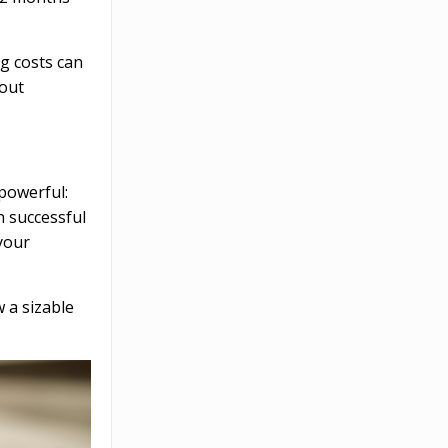
g costs can
-out
 powerful:
h successful
your
 a sizable