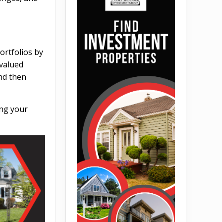
ortfolios by
rvalued
and then
ing your