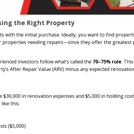
sing the Right Property
with the initial purchase. Ideally, you want to find propert
properties needing repairs—since they offer the greatest p
ienced investors follow what’s called the
70–75% rule
. Thi
ty’s After Repair Value (ARV) minus any expected renovatio
te $30,000 in renovation expenses and $5,000 in holding cost
ike this:
sts ($5,000)