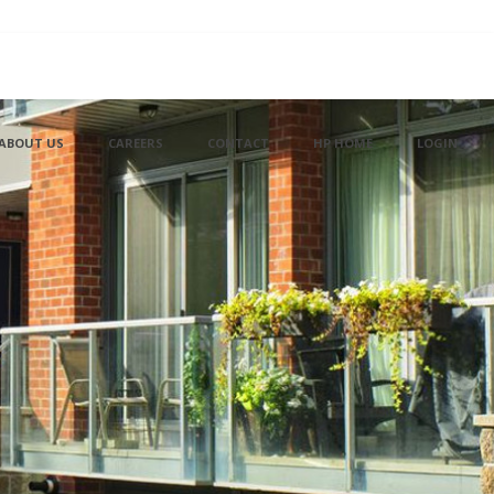
ABOUT US
CAREERS
CONTACT
HP HOME
LOGIN