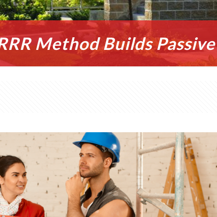
RR Method Builds Passive