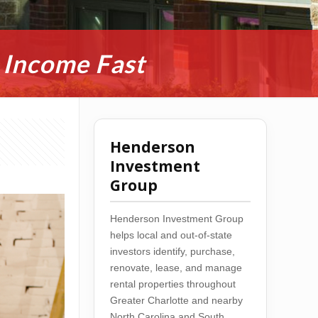
 Income Fast
Henderson
Investment
Group
Henderson Investment Group
helps local and out-of-state
investors identify, purchase,
renovate, lease, and manage
rental properties throughout
Greater Charlotte and nearby
North Carolina and South