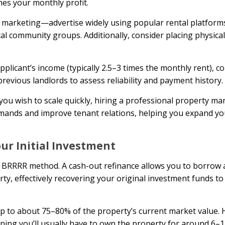
nes your monthly profit.
 marketing—advertise widely using popular rental platforms 
l community groups. Additionally, consider placing physical
pplicant’s income (typically 2.5–3 times the monthly rent), c
revious landlords to assess reliability and payment history.
you wish to scale quickly, hiring a professional property 
mands and improve tenant relations, helping you expand yo
our Initial Investment
e BRRRR method. A cash-out refinance allows you to borrow 
y, effectively recovering your original investment funds to 
 up to about 75–80% of the property’s current market value.
ning you’ll usually have to own the property for around 6