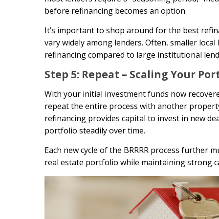
before refinancing becomes an option.
It’s important to shop around for the best ref
vary widely among lenders. Often, smaller local
refinancing compared to large institutional lend
Step 5: Repeat – Scaling Your Por
With your initial investment funds now recovere
repeat the entire process with another property.
refinancing provides capital to invest in new 
portfolio steadily over time.
Each new cycle of the BRRRR process further mul
real estate portfolio while maintaining strong c