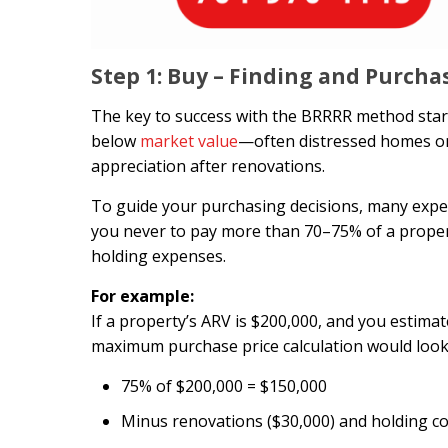
Step 1: Buy – Finding and Purcha
The key to success with the BRRRR method starts 
below
market value
—often distressed homes or 
appreciation after renovations.
To guide your purchasing decisions, many exper
you never to pay more than 70–75% of a proper
holding expenses.
For example:
If a property’s ARV is $200,000, and you estima
maximum purchase price calculation would look l
75% of $200,000 = $150,000
Minus renovations ($30,000) and holding co