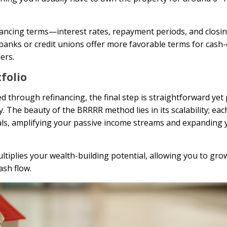
inancing terms—interest rates, repayment periods, and closin
 banks or credit unions offer more favorable terms for cash
ers.
tfolio
d through refinancing, the final step is straightforward yet
 The beauty of the BRRRR method lies in its scalability; eac
deals, amplifying your passive income streams and expanding 
tiplies your wealth-building potential, allowing you to grow
ash flow.