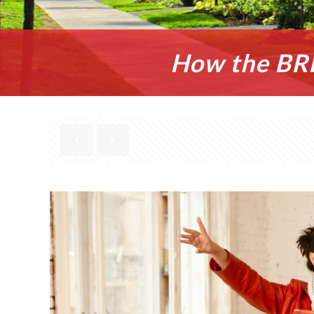
How the BRR