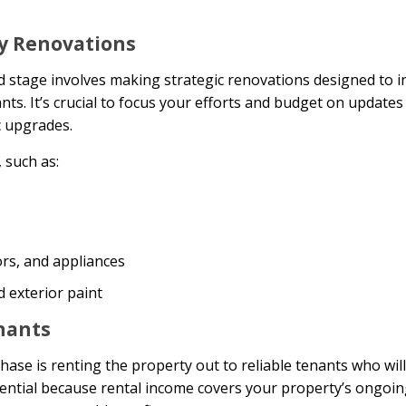
ty Renovations
 stage involves making strategic renovations designed to i
ts. It’s crucial to focus your efforts and budget on updates 
c upgrades.
 such as:
rs, and appliances
 exterior paint
enants
phase is renting the property out to reliable tenants who wil
sential because rental income covers your property’s ongoi