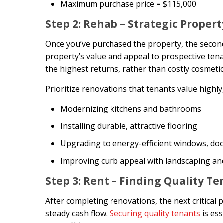
Maximum purchase price = $115,000
Step 2: Rehab – Strategic Proper
Once you’ve purchased the property, the second
property’s value and appeal to prospective tenan
the highest returns, rather than costly cosmeti
Prioritize renovations that tenants value highly,
Modernizing kitchens and bathrooms
Installing durable, attractive flooring
Upgrading to energy-efficient windows, doo
Improving curb appeal with landscaping and
Step 3: Rent – Finding Quality T
After completing renovations, the next critical 
steady cash flow.
Securing quality tenants
is es