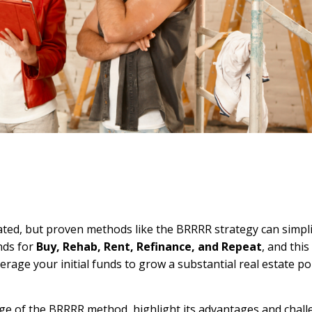
cated, but proven methods like the BRRRR strategy can simpl
nds for
Buy, Rehab, Rent, Refinance, and Repeat
, and thi
rage your initial funds to grow a substantial real estate po
tage of the BRRRR method, highlight its advantages and chal