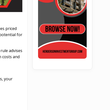
ies priced
otential for
s rule advises
n costs and
s, your