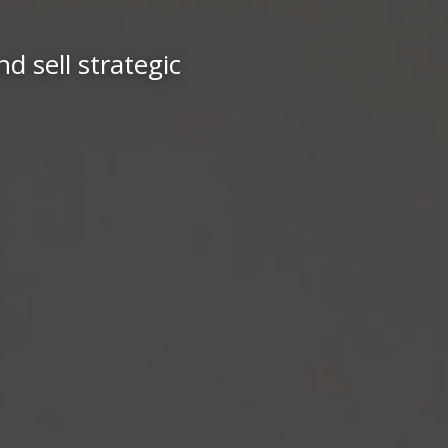
d sell strategic