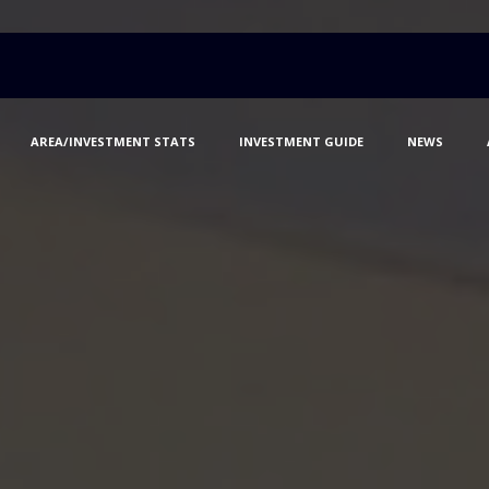
AREA/INVESTMENT STATS
INVESTMENT GUIDE
NEWS