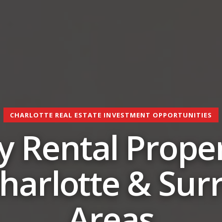
CHARLOTTE REAL ESTATE INVESTMENT OPPORTUNITIES
 Rental Proper
Charlotte & Su
Areas