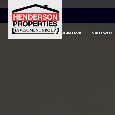
WHY HENDERSON?
OUR PROCESS