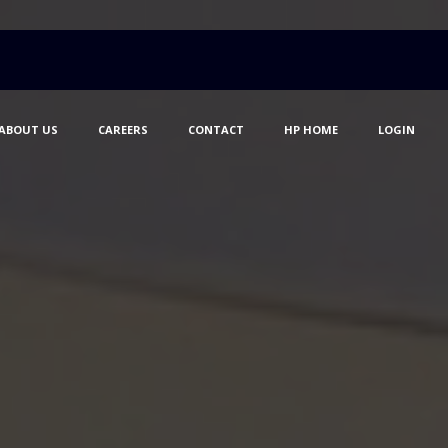
ABOUT US
CAREERS
CONTACT
HP HOME
LOGIN