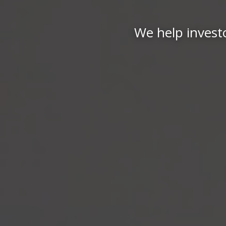
We help investo