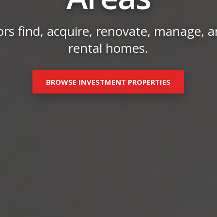
rs find, acquire, renovate, manage, an
rental homes.
BROWSE INVESTMENT PROPERTIES