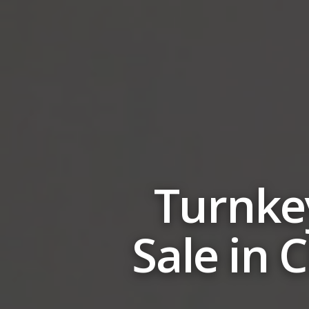
Turnkey
Sale in 