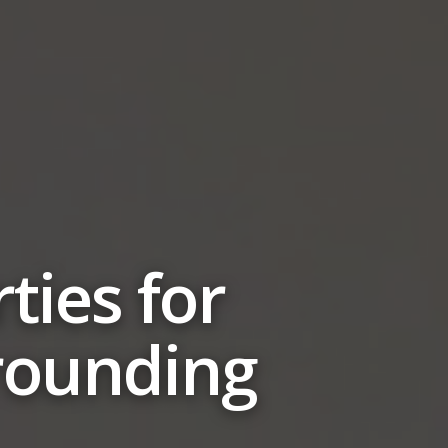
ties for
rrounding