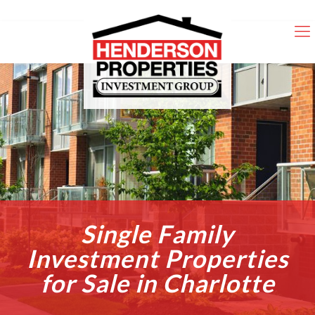
Single Family
Investment Properties
for Sale in Charlotte