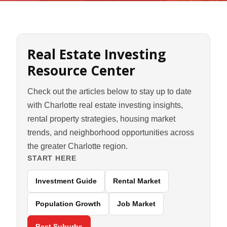
Real Estate Investing
Resource Center
Check out the articles below to stay up to date
with Charlotte real estate investing insights,
rental property strategies, housing market
trends, and neighborhood opportunities across
the greater Charlotte region.
START HERE
Investment Guide
Rental Market
Population Growth
Job Market
Best Suburbs