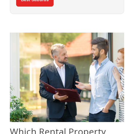
Which Rental Property