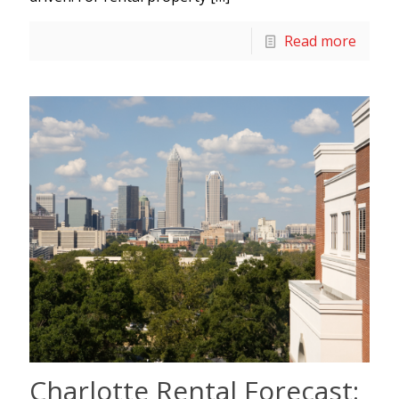
Read more
Charlotte Rental Forecast: