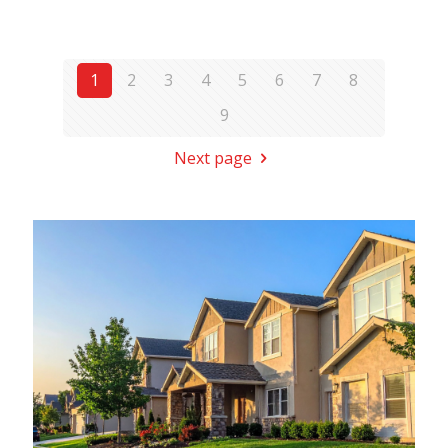
1
2
3
4
5
6
7
8
9
Next page