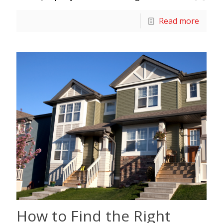
Read more
How to Find the Right