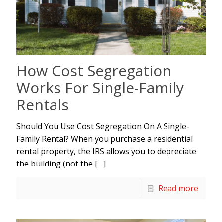
How Cost Segregation
Works For Single-Family
Rentals
Should You Use Cost Segregation On A Single-
Family Rental? When you purchase a residential
rental property, the IRS allows you to depreciate
the building (not the
[…]
Read more