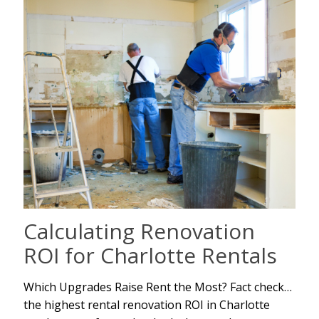
Calculating Renovation
ROI for Charlotte Rentals
Which Upgrades Raise Rent the Most? Fact check…
the highest rental renovation ROI in Charlotte