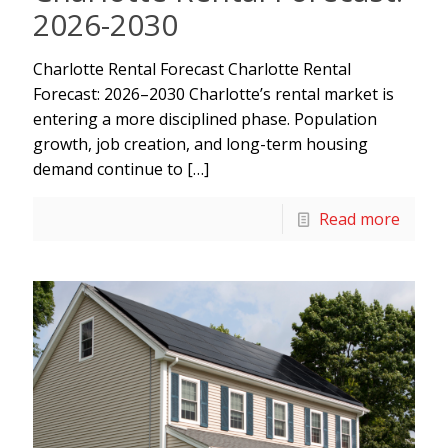
2026-2030
Charlotte Rental Forecast Charlotte Rental
Forecast: 2026–2030 Charlotte’s rental market is
entering a more disciplined phase. Population
growth, job creation, and long-term housing
demand continue to
[…]
Read more