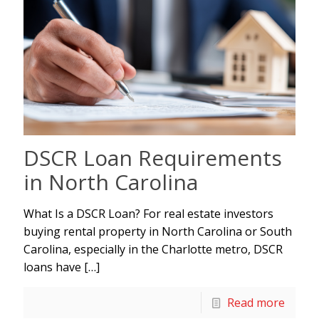
DSCR Loan Requirements
in North Carolina
What Is a DSCR Loan? For real estate investors
buying rental property in North Carolina or South
Carolina, especially in the Charlotte metro, DSCR
loans have
[…]
Read more