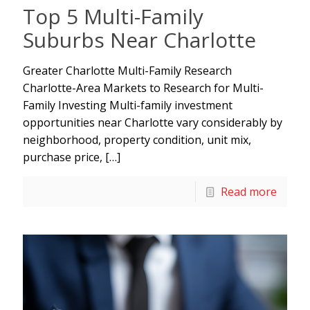
Top 5 Multi-Family
Suburbs Near Charlotte
Greater Charlotte Multi-Family Research
Charlotte-Area Markets to Research for Multi-
Family Investing Multi-family investment
opportunities near Charlotte vary considerably by
neighborhood, property condition, unit mix,
purchase price,
[…]
Read more