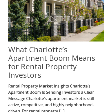
What Charlotte’s
Apartment Boom Means
for Rental Property
Investors
Rental Property Market Insights Charlotte’s
Apartment Boom Is Sending Investors a Clear
Message Charlotte’s apartment market is still
active, competitive, and highly neighborhood-
driven. For rental property
[…]