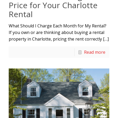
Price for Your Charlotte
Rental
What Should I Charge Each Month for My Rental?
If you own or are thinking about buying a rental
property in Charlotte, pricing the rent correctly
[…]
Read more