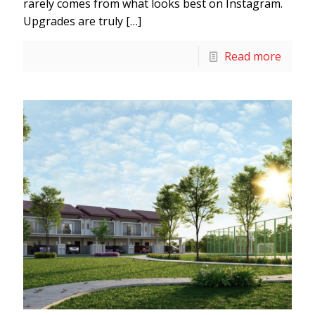
rarely comes from what looks best on Instagram.
Upgrades are truly
[…]
Read more