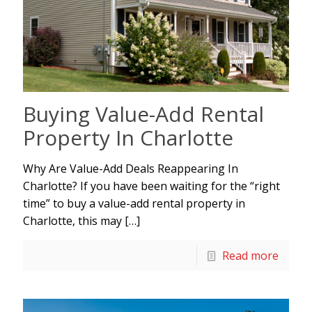
Buying Value-Add Rental
Property In Charlotte
Why Are Value-Add Deals Reappearing In
Charlotte? If you have been waiting for the “right
time” to buy a value-add rental property in
Charlotte, this may
[…]
Read more