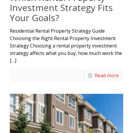
Investment Strategy Fits
Your Goals?
Residential Rental Property Strategy Guide
Choosing the Right Rental Property Investment
Strategy Choosing a rental property investment
strategy affects what you buy, how much work the
[…]
Read more