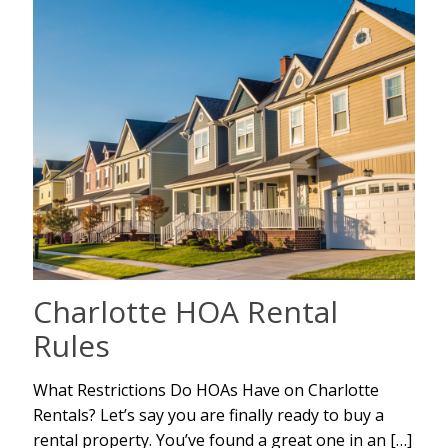
Charlotte HOA Rental
Rules
What Restrictions Do HOAs Have on Charlotte
Rentals? Let’s say you are finally ready to buy a
rental property. You’ve found a great one in an
[…]