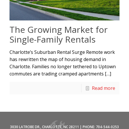
The Growing Market for
Single-Family Rentals
Charlotte’s Suburban Rental Surge Remote work
has rewritten the map of housing demand in
Charlotte. Families no longer tethered to Uptown
commutes are trading cramped apartments
[…]
Read more
3030 LATROBE DR., CHARLOTTE, NC 28211 | PHONE: 704-544-0253